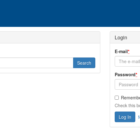
Login
E-mail
*
Password
*
Remembe
Check this b