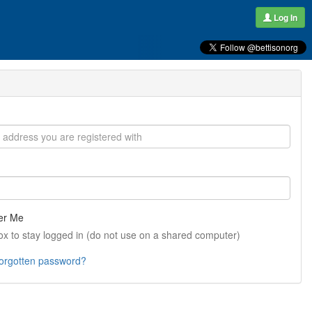
Log In
r Me
ox to stay logged in (do not use on a shared computer)
forgotten password?