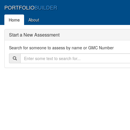
PORTFOLIO
BUILDER
Home
About
Start a New Assessment
Search for someone to assess by name or GMC Number