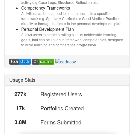
activty e.g Case Logs, Structured Reflection etc
Competency Frameworks
Activities can be mapped to competencies in a specific
framework e.g. Specialty Curricula or Good Medical Practice
directly or through the items in the personal development plan.
Personal Development Plan
Allows users to create a rolling a list of achievable learning
goals, that can be linked to framework competencies, designed
to drive learning and competence progression
Usage Stats
277k
Registered Users
17k
Portfolios Created
3.8M
Forms Submitted