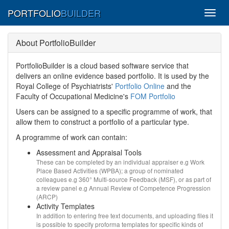
PORTFOLIO
BUILDER
Toggl
menu
About PortfolioBuilder
PortfolioBuilder is a cloud based software service that
delivers an online evidence based portfolio. It is used by the
Royal College of Psychiatrists'
Portfolio Online
and the
Faculty of Occupational Medicine's
FOM Portfolio
Users can be assigned to a specific programme of work, that
allow them to construct a portfolio of a particular type.
A programme of work can contain:
Assessment and Appraisal Tools
These can be completed by an individual appraiser e.g Work
Place Based Activities (WPBA); a group of nominated
colleagues e.g 360° Multi-source Feedback (MSF), or as part of
a review panel e.g Annual Review of Competence Progression
(ARCP)
Activity Templates
In addition to entering free text documents, and uploading files it
is possible to specify proforma templates for specific kinds of